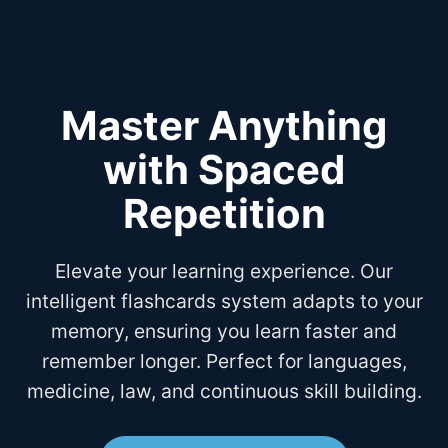
Master Anything
with Spaced
Repetition
Elevate your learning experience. Our
intelligent flashcards system adapts to your
memory, ensuring you learn faster and
remember longer. Perfect for languages,
medicine, law, and continuous skill building.