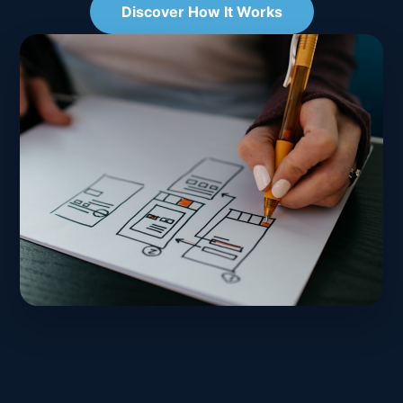
Discover How It Works